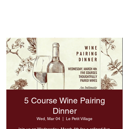
Experience Summer At LPV
5 Course Wine Pairing
Dinner
Wed, Mar 04
  |  
Le Petit Village