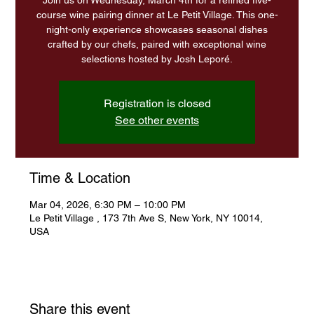
Join us on Wednesday, March 4th for a refined five-
course wine pairing dinner at Le Petit Village. This one-
night-only experience showcases seasonal dishes
crafted by our chefs, paired with exceptional wine
Registration is closed
See other events
Time & Location
Mar 04, 2026, 6:30 PM – 10:00 PM
Le Petit Village , 173 7th Ave S, New York, NY 10014,
USA
Share this event