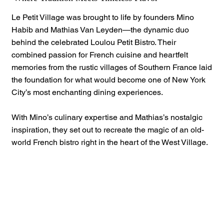
Le Petit Village was brought to life by founders Mino
Habib and Mathias Van Leyden—the dynamic duo
behind the celebrated Loulou Petit Bistro. Their
combined passion for French cuisine and heartfelt
memories from the rustic villages of Southern France laid
the foundation for what would become one of New York
City’s most enchanting dining experiences.
With Mino’s culinary expertise and Mathias’s nostalgic
inspiration, they set out to recreate the magic of an old-
world French bistro right in the heart of the West Village.