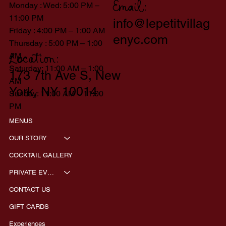
Monday : Wed: 5:00 PM –
Email:
11:00 PM
info@lepetitvillag
Friday : 4:00 PM – 1:00 AM
enyc.com
Thursday : 5:00 PM – 1:00
AM
Location:
Saturday: 11:00 AM – 1:00
173 7th Ave S, New
AM
York, NY 10014
Sunday: 11:00 AM – 11:00
PM
MENUS
OUR STORY
COCKTAIL GALLERY
PRIVATE EVENTS
CONTACT US
GIFT CARDS
Experiences