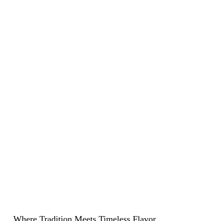
Experience Summer At LPV
Where Tradition Meets Timeless Flavor