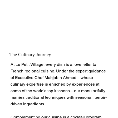
The Culinary Journey
At Le Petit Village, every dish is a love letter to
French regional cuisine. Under the expert guidance
of Executive Chef Mehjabin Ahmed—whose
culinary expertise is enriched by experiences at
some of the world’s top kitchens—our menu artfully
marries traditional techniques with seasonal, terroir-
driven ingredients.
Complementing our cuisine is a cocktail program