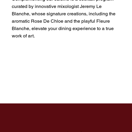
curated by innovative mixologist Jeremy Le
Blanche, whose signature creations, including the
aromatic Rose De Chloe and the playful Fleure
Blanche, elevate your dining experience to a true
work of art.