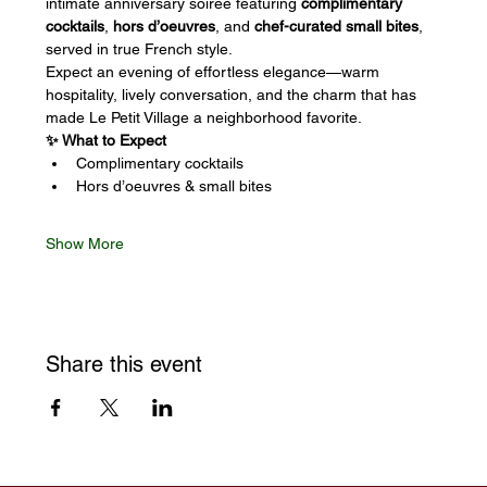
intimate anniversary soirée featuring 
complimentary 
cocktails
, 
hors d’oeuvres
, and 
chef-curated small bites
, 
served in true French style.
Expect an evening of effortless elegance—warm 
hospitality, lively conversation, and the charm that has 
made Le Petit Village a neighborhood favorite.
✨ What to Expect
Complimentary cocktails
Hors d’oeuvres & small bites
Show More
Share this event