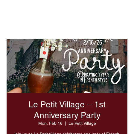
Experience Summer At LPV
Le Petit Village – 1st
Anniversary Party
Mon, Feb 16
  |  
Le Petit Village