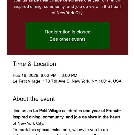
Join us as Le Petit Village celebrates one year of French-
inspired dining, community, and joie de vivre in the heart
of New York City.
Registration is closed
See other events
Time & Location
Feb 16, 2026, 6:00 PM – 8:00 PM
Le Petit Village, 173 7th Ave S, New York, NY 10014, USA
About the event
Join us as 
Le Petit Village
 celebrates 
one year of French-
inspired dining, community, and joie de vivre
 in the heart 
of New York City.
To mark this special milestone, we invite you to an 