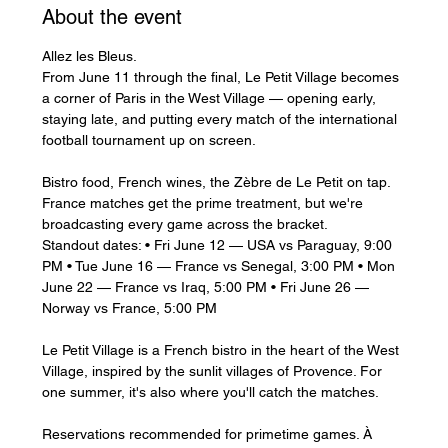
About the event
Allez les Bleus.
From June 11 through the final, Le Petit Village becomes 
a corner of Paris in the West Village — opening early, 
staying late, and putting every match of the international 
football tournament up on screen.
Bistro food, French wines, the Zèbre de Le Petit on tap. 
France matches get the prime treatment, but we're 
broadcasting every game across the bracket.
Standout dates: • Fri June 12 — USA vs Paraguay, 9:00 
PM • Tue June 16 — France vs Senegal, 3:00 PM • Mon 
June 22 — France vs Iraq, 5:00 PM • Fri June 26 — 
Norway vs France, 5:00 PM
Le Petit Village is a French bistro in the heart of the West 
Village, inspired by the sunlit villages of Provence. For 
one summer, it's also where you'll catch the matches.
Reservations recommended for primetime games. À 