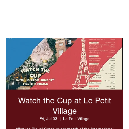
Experience Summer At LPV
Watch the Cup at Le Petit
Village
Fri, Jul 03
  |  
Le Petit Village