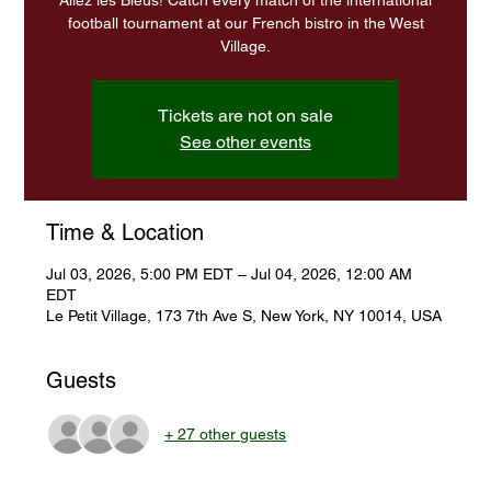
Allez les Bleus! Catch every match of the international
football tournament at our French bistro in the West
Village.
Tickets are not on sale
See other events
Time & Location
Jul 03, 2026, 5:00 PM EDT – Jul 04, 2026, 12:00 AM
EDT
Le Petit Village, 173 7th Ave S, New York, NY 10014, USA
Guests
+ 27 other guests